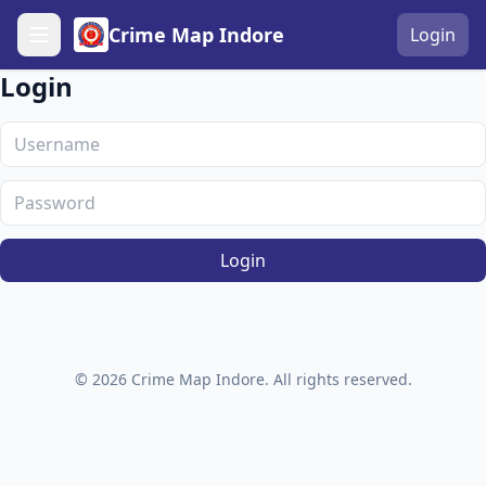
Crime Map Indore
Login
Login
Login
© 2026 Crime Map Indore. All rights reserved.